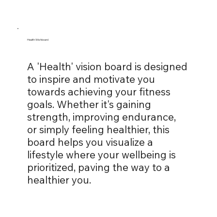
Health Wishboard
A 'Health' vision board is designed
to inspire and motivate you
towards achieving your fitness
goals. Whether it's gaining
strength, improving endurance,
or simply feeling healthier, this
board helps you visualize a
lifestyle where your wellbeing is
prioritized, paving the way to a
healthier you.