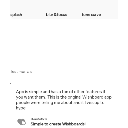
splash
blur & focus
tone curve
Testimonials
App is simple and has a ton of other features if
you want them. This is the original Wishboard app
people were telling me about and it lives up to
hype.
MusicalCat1212
Simple to create Wishboards!