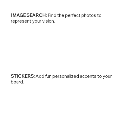
IMAGE SEARCH:
Find the perfect photos to
represent your vision.
STICKERS:
Add fun personalized accents to your
board.