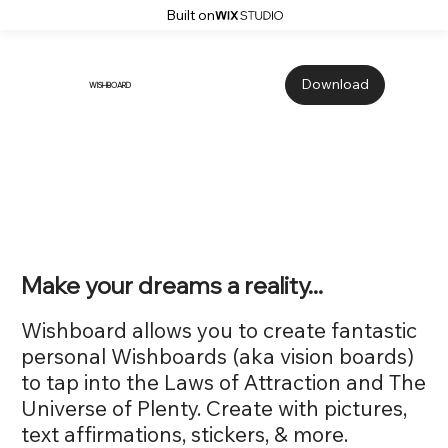
Built on
Download
WISHBOARD
Make your dreams a reality...
Wishboard allows you to create fantastic
personal Wishboards (aka vision boards)
to tap into the Laws of Attraction and The
Universe of Plenty. Create with pictures,
text affirmations, stickers, & more.