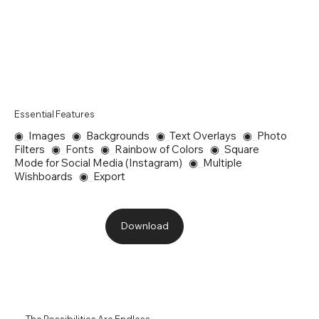
Essential Features
◉
_
Images ◉
_
Backgrounds ◉
_
Text Overlays ◉
_
Photo
Filters ◉
_
Fonts ◉
_
Rainbow of Colors ◉
_
Square
Mode for Social Media (Instagram) ◉
_
Multiple
Wishboards ◉
_
Export
Download
The Possibilities Are Endless