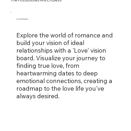
Love Wishboard
Explore the world of romance and
build your vision of ideal
relationships with a 'Love' vision
board. Visualize your journey to
finding true love, from
heartwarming dates to deep
emotional connections, creating a
roadmap to the love life you've
always desired.