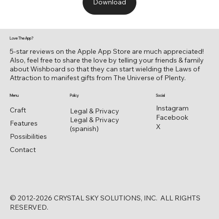
Download
Love The App?
5-star reviews on the Apple App Store are much appreciated!
Also, feel free to share the love by telling your friends & family
about Wishboard so that they can start wielding the Laws of
Attraction to manifest gifts from The Universe of Plenty.
Menu
Policy
Social
Instagram
Craft
Legal & Privacy
Facebook
Legal & Privacy
Features
X
(spanish)
Possibilities
Contact
© 2012-2026 CRYSTAL SKY SOLUTIONS, INC. ALL RIGHTS
RESERVED.