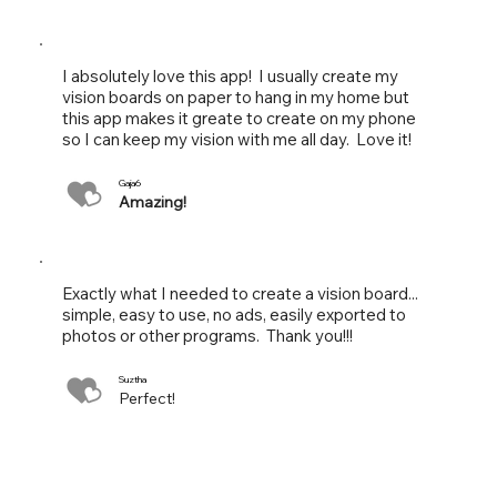
I absolutely love this app! I usually create my
vision boards on paper to hang in my home but
this app makes it greate to create on my phone
so I can keep my vision with me all day. Love it!
Gaja6
Amazing!
Exactly what I needed to create a vision board...
simple, easy to use, no ads, easily exported to
photos or other programs. Thank you!!!
Suztha
Perfect!