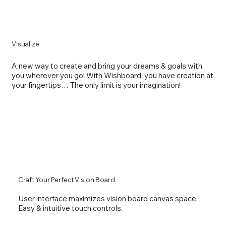
Visualize
A new way to create and bring your dreams & goals with
you wherever you go! With Wishboard, you have creation at
your fingertips… The only limit is your imagination!
Craft Your Perfect Vision Board
User interface maximizes vision board canvas space.
Easy & intuitive touch controls.