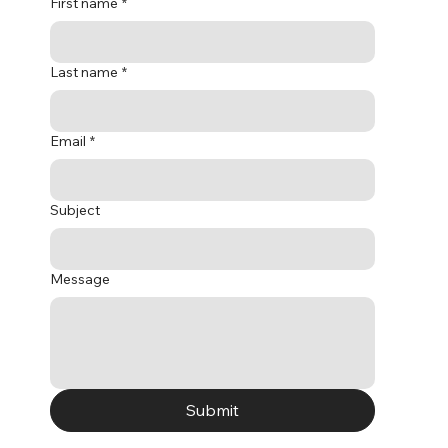
First name
*
Last name
*
Email
*
Subject
Message
Submit