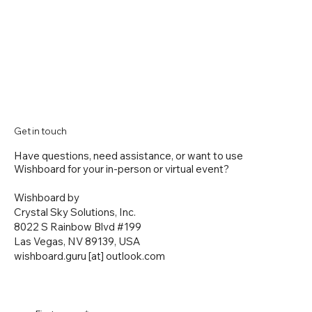
Get in touch
Have questions, need assistance, or want to use
Wishboard for your in-person or virtual event?
Wishboard by
Crystal Sky Solutions, Inc.
8022 S Rainbow Blvd #199
Las Vegas, NV 89139, USA
wishboard.guru [at] outlook.com