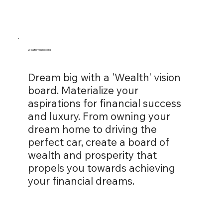
Wealth Wishboard
Dream big with a 'Wealth' vision
board. Materialize your
aspirations for financial success
and luxury. From owning your
dream home to driving the
perfect car, create a board of
wealth and prosperity that
propels you towards achieving
your financial dreams.