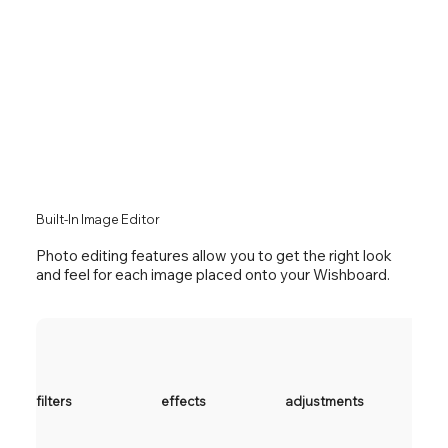
Built-In Image Editor
Photo editing features allow you to get the right look
and feel for each image placed onto your Wishboard
.
filters
effects
adjustments