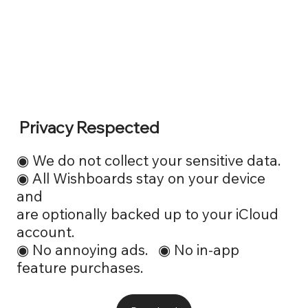
Privacy Respected
◉ We do not collect your sensitive data.
◉ All Wishboards stay on your device
and
are optionally backed up to your iCloud
account.
◉ No annoying ads. ◉ No in-app
feature purchases.