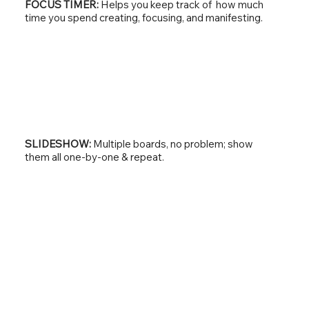
FOCUS TIMER:
Helps you keep track of how much
time you spend creating, focusing, and manifesting.
SLIDESHOW:
Multiple boards, no problem; show
them all one-by-one & repeat.